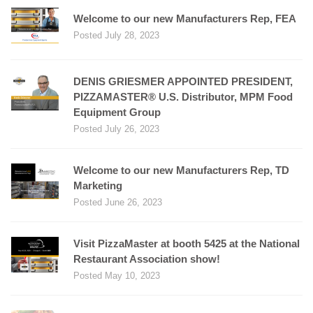
Welcome to our new Manufacturers Rep, FEA
Posted July 28, 2023
DENIS GRIESMER APPOINTED PRESIDENT,
PIZZAMASTER® U.S. Distributor, MPM Food
Equipment Group
Posted July 26, 2023
Welcome to our new Manufacturers Rep, TD
Marketing
Posted June 26, 2023
Visit PizzaMaster at booth 5425 at the National
Restaurant Association show!
Posted May 10, 2023