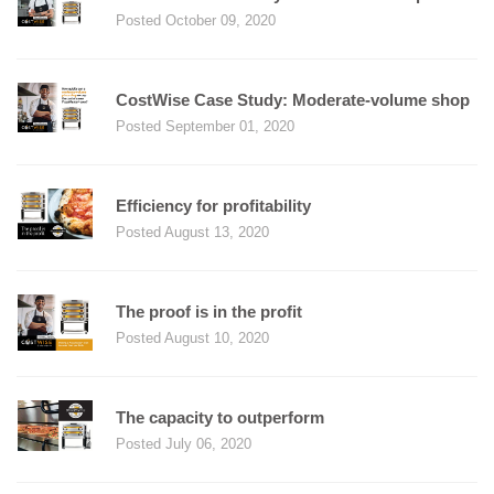
Posted October 09, 2020
CostWise Case Study: Moderate-volume shop
Posted September 01, 2020
Efficiency for profitability
Posted August 13, 2020
The proof is in the profit
Posted August 10, 2020
The capacity to outperform
Posted July 06, 2020