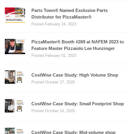
Parts Town® Named Exclusive Parts
Distributor for PizzaMaster®
Posted February 24, 2023
PizzaMaster® Booth #269 at NAFEM 2023 to
Feature Master Pizzaiolo Lee Hunzinger
Posted February 01, 2023
CostWise Case Study: High Volume Shop
Posted October 27, 2020
CostWise Case Study: Small Footprint Shop
Posted October 16, 2020
CostWise Case Study: Mid-volume shop