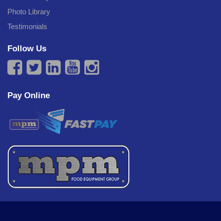
Photo Library
Testimonials
Follow Us
Pay Online