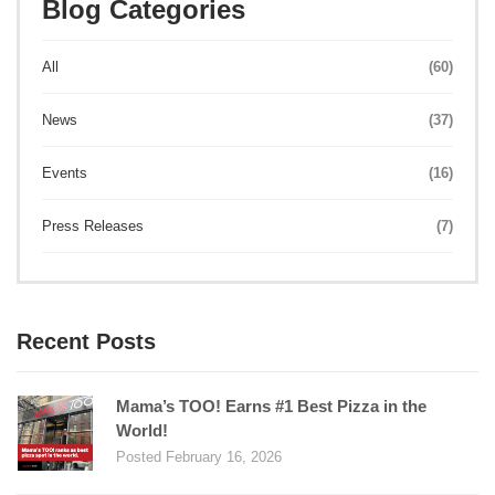
Blog Categories
All
(60)
News
(37)
Events
(16)
Press Releases
(7)
Recent Posts
Mama’s TOO! Earns #1 Best Pizza in the
World!
Posted February 16, 2026