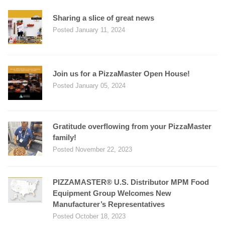
Sharing a slice of great news
Posted January 11, 2024
Join us for a PizzaMaster Open House!
Posted January 05, 2024
Gratitude overflowing from your PizzaMaster
family!
Posted November 22, 2023
PIZZAMASTER® U.S. Distributor MPM Food
Equipment Group Welcomes New
Manufacturer’s Representatives
Posted October 18, 2023