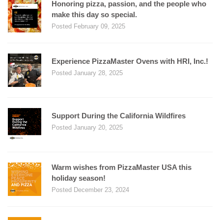
Honoring pizza, passion, and the people who
make this day so special.
Posted February 09, 2025
Experience PizzaMaster Ovens with HRI, Inc.!
Posted January 28, 2025
Support During the California Wildfires
Posted January 20, 2025
Warm wishes from PizzaMaster USA this
holiday season!
Posted December 23, 2024