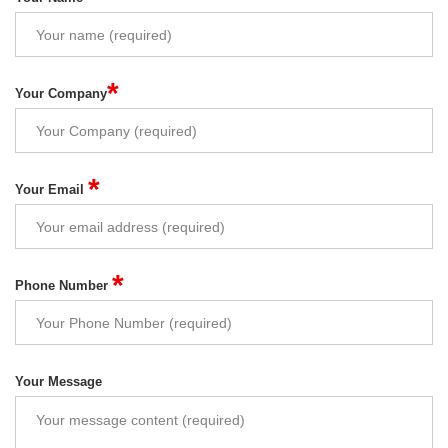
*
Your Company
*
Your Email
*
Phone Number
Your Message