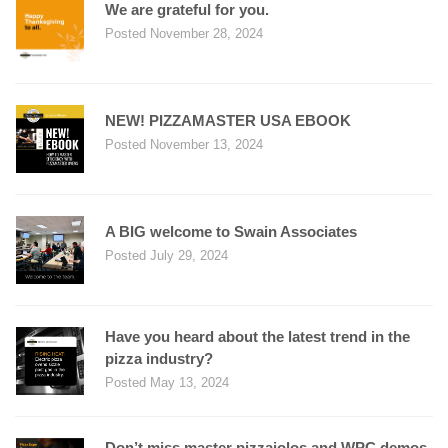
We are grateful for you.
Posted November 28, 2024
NEW! PIZZAMASTER USA EBOOK
Posted November 13, 2024
A BIG welcome to Swain Associates
Posted July 29, 2024
Have you heard about the latest trend in the
pizza industry?
Posted May 13, 2024
Don’t miss master pizzaiolos and WPC demos