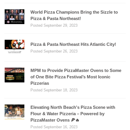
World Pizza Champions Bring the Sizzle to
Pizza & Pasta Northeast!
Posted September 29, 2023
Pizza & Pasta Northeast Hits Atlantic City!
Posted September 26, 2023
MPM to Provide PizzaMaster Ovens to Some
of One Bite Pizza Festival’s Most Iconic
Pizzerias
Posted September 18, 2023
Elevating North Beach's Pizza Scene with
Flour & Water Pizzeria – Powered by
PizzaMaster Ovens 🍕🔥
Posted September 16, 2023