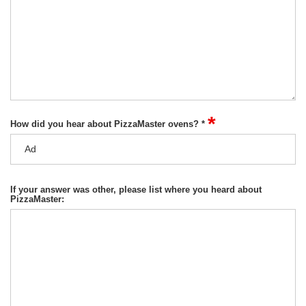
*
How did you hear about PizzaMaster ovens? *
If your answer was other, please list where you heard about
PizzaMaster: