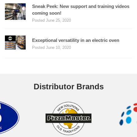
Sneak Peek: New support and training videos
coming soon!
Posted June 25, 2020
Exceptional versatility in an electric oven
Posted June 10, 2020
Distributor Brands