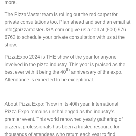
more.
The PizzaMaster team is rolling out the red carpet for
private consultations too. Plan ahead and send an email at
info@pizzamasterUSA.com or give us a call at (800) 976-
6762 to schedule your private consultation with us at the
show.
PizzaExpo 2024 is THE show of the year for anyone
involved in the pizza industry. This year is praised as the
th
best ever with it being the 40
anniversary of the expo.
Attendance is expected to be exceptional.
About Pizza Expo:
“Now in its 40th year, International
Pizza Expo remains unchallenged as the industry’s
premier event. This world renowned yearly gathering of
pizzeria professionals has been a trusted resource for
thousands of attendees who return each year to find