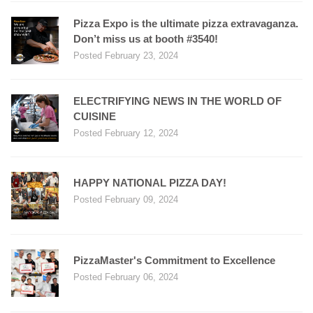
Pizza Expo is the ultimate pizza extravaganza.
Don’t miss us at booth #3540!
Posted February 23, 2024
ELECTRIFYING NEWS IN THE WORLD OF
CUISINE
Posted February 12, 2024
HAPPY NATIONAL PIZZA DAY!
Posted February 09, 2024
PizzaMaster's Commitment to Excellence
Posted February 06, 2024