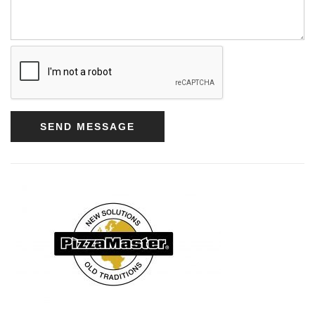
SEND MESSAGE