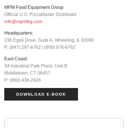
MPM Food Equipment Group
Official U.S. PizzaMaster Distributor
info@mpmfeg.com
Headquarters:
236 Egidi Drive, Suite A, Wheeling, IL 60090
P: (847) 297-6762 | (800) 976-6762
East Coast:
34 Industrial Park Place, Unit B
Middletown, CT 06457
P: (860) 436-2926
DOWNLOAD E-BOOK