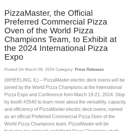
PizzaMaster, the Official
Preferred Commercial Pizza
Oven of the World Pizza
Champions Team, to Exhibit at
the 2024 International Pizza
Expo
Posted On March 08, 2024 Category:
Press Releases
(WHEELING, IL) – PizzaMaster electric deck ovens will be
joined by the World Pizza Champions at the International
Pizza Expo and Conference from March 19-21, 2024. Stop
by booth #3540 to learn more about the versatility, capacity,
and efficiency of PizzaMaster electric deck ovens, named
as an official Preferred Commercial Pizza Oven of the
World Pizza Champions team. PizzaMaster will be