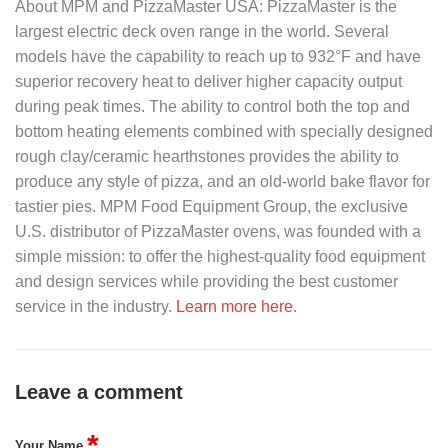
About MPM and PizzaMaster USA: PizzaMaster
is the
largest electric deck oven range in the world. Several
models have the capability to reach up to 932°F and have
superior recovery heat to deliver higher capacity output
during peak times. The ability to control both the top and
bottom heating elements combined with specially designed
rough clay/ceramic hearthstones provides the ability to
produce any style of pizza, and an old-world bake flavor for
tastier pies.
MPM Food Equipment Group
, the exclusive
U.S. distributor of PizzaMaster ovens, was founded with a
simple mission: to offer the highest-quality food equipment
and design services while providing the best customer
service in the industry.
Learn more here
.
Leave a comment
*
Your Name