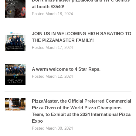
at booth #3540!
Posted March 18, 2024
JOIN US IN WELCOMING HIGH SABATINO TO
THE PIZZAMASTER FAMILY!
Posted March 17, 2024
A warm welcome to 4 Star Reps.
Posted March 12, 2024
PizzaMaster, the Official Preferred Commercial
Pizza Oven of the World Pizza Champions
Team, to Exhibit at the 2024 International Pizza
Expo
Posted March 08, 2024