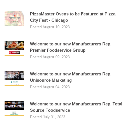
PizzaMaster Ovens to be Featured at Pizza
City Fest - Chicago
Posted August 10, 2023
Welcome to our new Manufacturers Rep,
Premier Foodservice Group
Posted August 09, 2023
Welcome to our new Manufacturers Rep,
Unisource Marketing
Posted August 04, 2023
Welcome to our new Manufacturers Rep, Total
Source Foodservice
Posted July 31, 2023