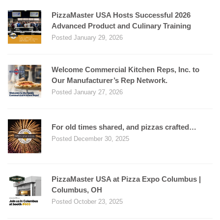
PizzaMaster USA Hosts Successful 2026
Advanced Product and Culinary Training
Posted January 29, 2026
Welcome Commercial Kitchen Reps, Inc. to
Our Manufacturer’s Rep Network.
Posted January 27, 2026
For old times shared, and pizzas crafted…
Posted December 30, 2025
PizzaMaster USA at Pizza Expo Columbus |
Columbus, OH
Posted October 23, 2025