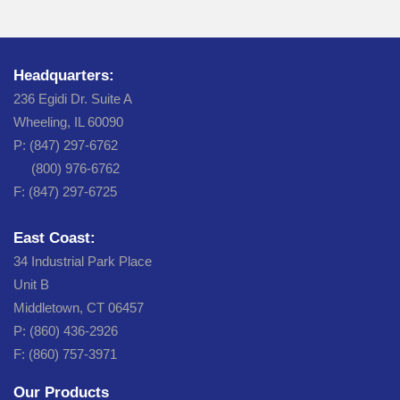
Headquarters:
236 Egidi Dr. Suite A
Wheeling, IL 60090
P: (847) 297-6762
(800) 976-6762
F: (847) 297-6725
East Coast:
34 Industrial Park Place
Unit B
Middletown, CT 06457
P: (860) 436-2926
F: (860) 757-3971
Our Products