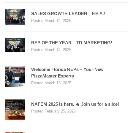
SALES GROWTH LEADER – F.E.A.!
Posted March 14, 2025
REP OF THE YEAR – TD MARKETING!
Posted March 14, 2025
Welcome Florida REPs – Your New
PizzaMaster Experts
Posted March 13, 2025
NAFEM 2025 is here. 🔥 Join us for a slice!
Posted February 25, 2025