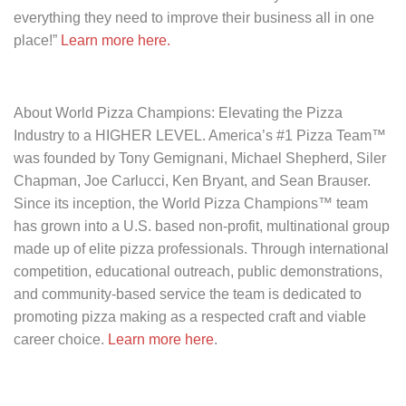
everything they need to improve their business all in one
place!”
Learn more here.
About World Pizza Champions: Elevating the Pizza
Industry to a HIGHER LEVEL.
America’s #1 Pizza Team™
was founded by Tony Gemignani, Michael Shepherd, Siler
Chapman, Joe Carlucci, Ken Bryant, and Sean Brauser.
Since its inception, the World Pizza Champions™ team
has grown into a U.S. based non-profit, multinational group
made up of elite pizza professionals. Through international
competition, educational outreach, public demonstrations,
and community-based service the team is dedicated to
promoting pizza making as a respected craft and viable
career choice.
Learn more here
.