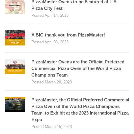
PizzaMaster Ovens to be Featured at L.A.
Pizza City Fest
Posted April 14, 2023
A BIG thank you from PizzaMaster!
Posted April 06, 2023
PizzaMaster Ovens are the Official Preferred
Commercial Pizza Oven of the World Pizza
Champions Team
Posted March 20, 2023
PizzaMaster, the Official Preferred Commercial
Pizza Oven of the World Pizza Champions
Team, to Exhibit at the 2023 International Pizza
Expo
Posted March 15, 2023