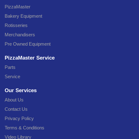
PizzaMaster
Bakery Equipment
Rotisseries
Merchandisers
Pre Owned Equipment
PizzaMaster Service
Parts
Service
Our Services
About Us
Contact Us
Privacy Policy
Terms & Conditions
Video Library