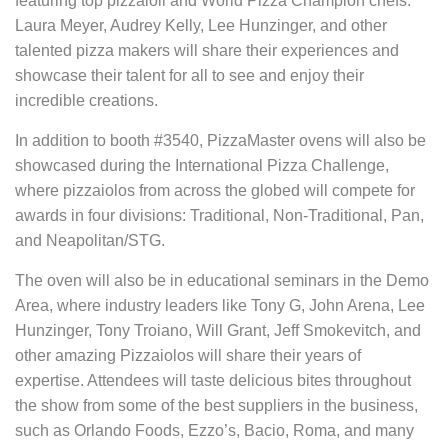
featuring top pizzaioli and World Pizza Champion chefs.
Laura Meyer, Audrey Kelly, Lee Hunzinger, and other
talented pizza makers will share their experiences and
showcase their talent for all to see and enjoy their
incredible creations.
In addition to booth #3540, PizzaMaster ovens will also be
showcased during the International Pizza Challenge,
where pizzaiolos from across the globed will compete for
awards in four divisions: Traditional, Non-Traditional, Pan,
and Neapolitan/STG.
The oven will also be in educational seminars in the Demo
Area, where industry leaders like Tony G, John Arena, Lee
Hunzinger, Tony Troiano, Will Grant, Jeff Smokevitch, and
other amazing Pizzaiolos will share their years of
expertise. Attendees will taste delicious bites throughout
the show from some of the best suppliers in the business,
such as Orlando Foods, Ezzo’s, Bacio, Roma, and many