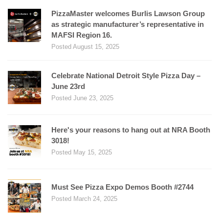
PizzaMaster welcomes Burlis Lawson Group
as strategic manufacturer’s representative in
MAFSI Region 16.
Posted August 15, 2025
Celebrate National Detroit Style Pizza Day –
June 23rd
Posted June 23, 2025
Here's your reasons to hang out at NRA Booth
3018!
Posted May 15, 2025
Must See Pizza Expo Demos Booth #2744
Posted March 24, 2025