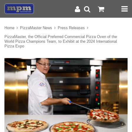
Home
PizzaMaster News
Press Releases
PizzaMaster, the Official Preferred Commercial Pizza Oven of the
World Pizza Champions Team, to Exhibit at the 2024 International
Pizza Expo