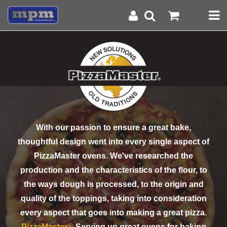
With our passion to ensure a great bake,
thoughtful design went into every single aspect of
PizzaMaster ovens. We've researched the
production and the characteristics of the flour, to
the ways dough is processed, to the origin and
quality of the toppings, taking into consideration
every aspect that goes into making a great pizza.
PizzaMaster®
Serving up great ovens for baking