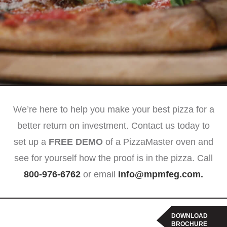
We’re here to help you make your best pizza for a
better return on investment. Contact us today to
set up a
FREE DEMO
of a PizzaMaster oven and
see for yourself how the proof is in the pizza. Call
800-976-6762
or email
info@mpmfeg.com
.
DOWNLOAD
BROCHURE