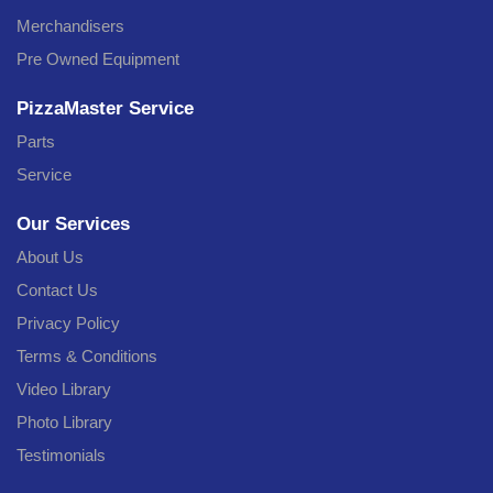
Merchandisers
Pre Owned Equipment
PizzaMaster Service
Parts
Service
Our Services
About Us
Contact Us
Privacy Policy
Terms & Conditions
Video Library
Photo Library
Testimonials