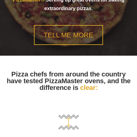
extraordinary pizzas.
TELL ME MORE
Pizza chefs from around the country
have tested PizzaMaster ovens, and the
difference is
clear: