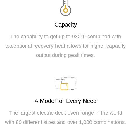
Capacity
The capability to get up to 932°F combined with
exceptional recovery heat allows for higher capacity
output during peak times.
A Model for Every Need
The largest electric deck oven range in the world
with 80 different sizes and over 1,000 combinations.