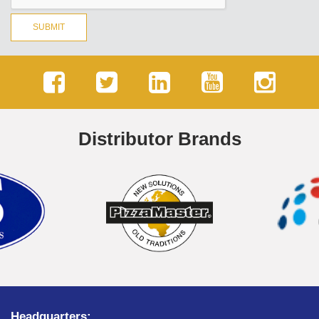
SUBMIT
Distributor Brands
Headquarters: