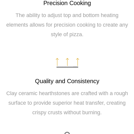
Precision Cooking
The ability to adjust top and bottom heating
elements allows for precision cooking to create any
style of pizza.
Quality and Consistency
Clay ceramic hearthstones are crafted with a rough
surface to provide superior heat transfer, creating
crispy crusts without burning.