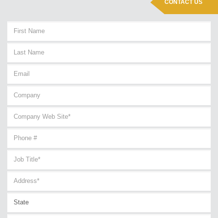
CONTACT US