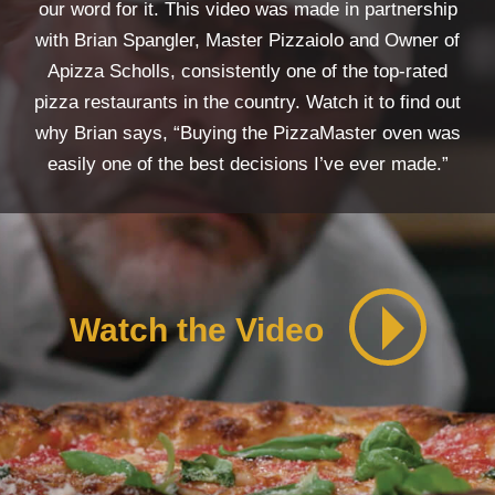
our word for it. This video was made in partnership
with Brian Spangler, Master Pizzaiolo and Owner of
Apizza Scholls, consistently one of the top-rated
pizza restaurants in the country. Watch it to find out
why Brian says, “Buying the PizzaMaster oven was
easily one of the best decisions I’ve ever made.”
Watch the Video