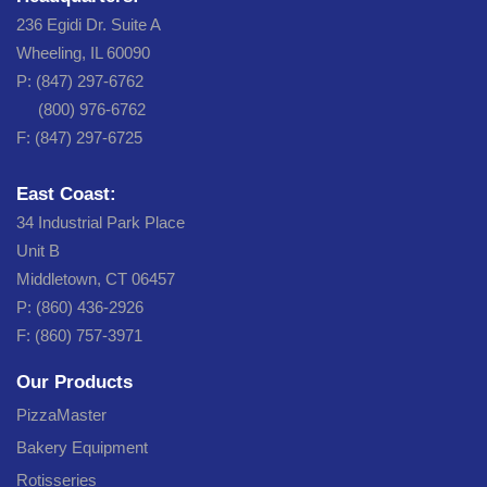
236 Egidi Dr. Suite A
Wheeling, IL 60090
P: (847) 297-6762
(800) 976-6762
F: (847) 297-6725
East Coast:
34 Industrial Park Place
Unit B
Middletown, CT 06457
P: (860) 436-2926
F: (860) 757-3971
Our Products
PizzaMaster
Bakery Equipment
Rotisseries