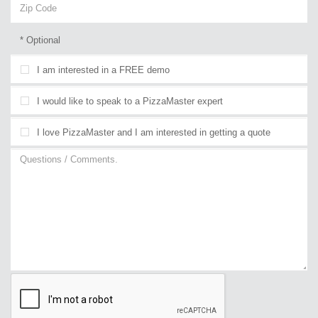
* Optional
I am interested in a FREE demo
I would like to speak to a PizzaMaster expert
I love PizzaMaster and I am interested in getting a quote