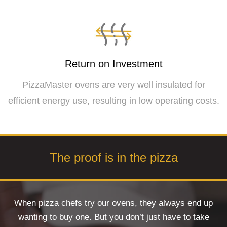
Return on Investment
PizzaMaster ovens are very well insulated for
efficient energy use, resulting in low operating costs.
The proof is in the pizza
When pizza chefs try our ovens, they always end up
wanting to buy one. But you don’t just have to take