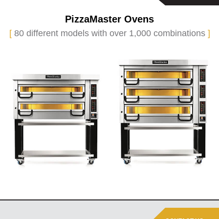
PizzaMaster Ovens
[
80 different models with over 1,000 combinations
]