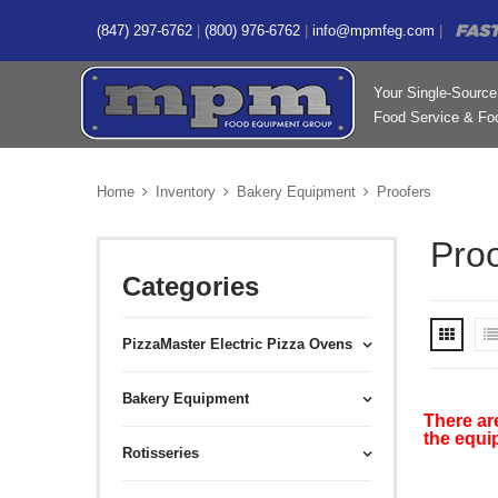
(847) 297-6762
|
(800) 976-6762
|
info@mpmfeg.com
|
Your Single-Source 
Food Service & Foo
Home
Inventory
Bakery Equipment
Proofers
Proo
Categories
PizzaMaster Electric Pizza Ovens
Bakery Equipment
There ar
the equi
Rotisseries