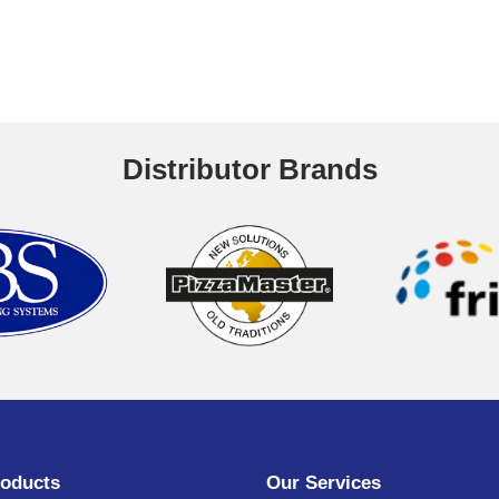
Distributor Brands
oducts
Our Services