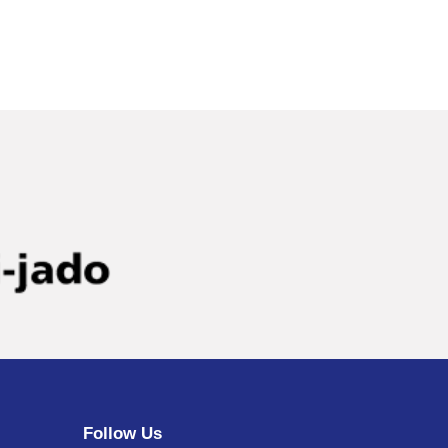
Follow Us