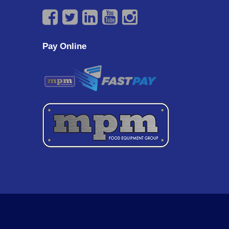
Pay Online