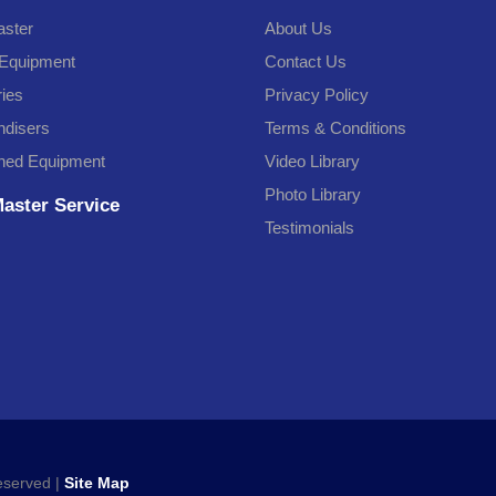
ster
About Us
Equipment
Contact Us
ries
Privacy Policy
disers
Terms & Conditions
ned Equipment
Video Library
Photo Library
aster Service
Testimonials
Reserved |
Site Map